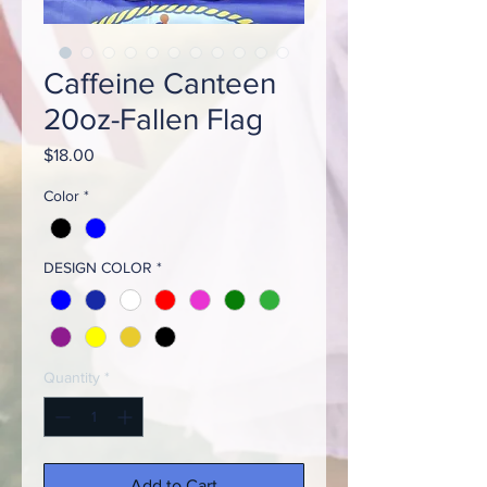
Caffeine Canteen
20oz-Fallen Flag
Price
$18.00
Color
*
DESIGN COLOR
*
Quantity
*
Add to Cart